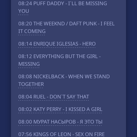
08:24
PUFF DADDY - I`LL BE MISSING
YOU
08:20
THE WEEKND / DAFT PUNK - I FEEL
IT COMING
08:14
ENRIQUE IGLESIAS - HERO
08:12
EVERYTHING BUT THE GIRL -
MISSING
08:08
NICKELBACK - WHEN WE STAND
TOGETHER
08:04
RUEL - DON`T SAY THAT
08:02
KATY PERRY - I KISSED A GIRL
08:00
МУРАТ НАСЫРОВ - Я ЭТО ТЫ
07:56
KINGS OF LEON - SEX ON FIRE