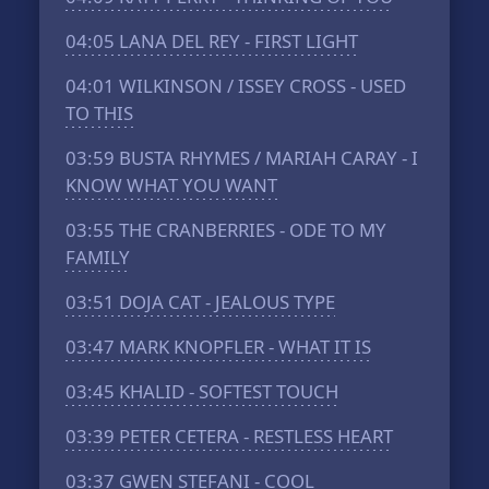
04:05
LANA DEL REY - FIRST LIGHT
04:01
WILKINSON / ISSEY CROSS - USED
TO THIS
03:59
BUSTA RHYMES / MARIAH CARAY - I
KNOW WHAT YOU WANT
03:55
THE CRANBERRIES - ODE TO MY
FAMILY
03:51
DOJA CAT - JEALOUS TYPE
03:47
MARK KNOPFLER - WHAT IT IS
03:45
KHALID - SOFTEST TOUCH
03:39
PETER CETERA - RESTLESS HEART
03:37
GWEN STEFANI - COOL