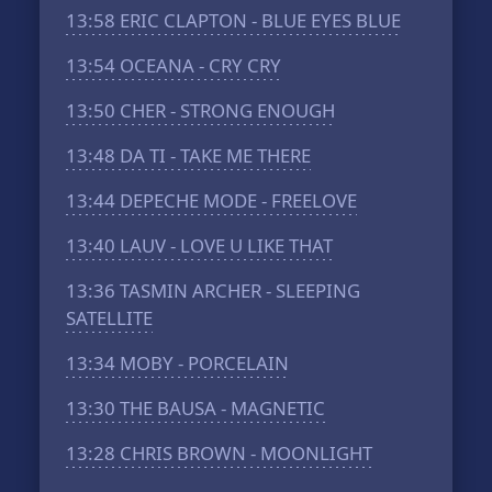
13:58
ERIC CLAPTON - BLUE EYES BLUE
13:54
OCEANA - CRY CRY
13:50
CHER - STRONG ENOUGH
13:48
DA TI - TAKE ME THERE
13:44
DEPECHE MODE - FREELOVE
13:40
LAUV - LOVE U LIKE THAT
13:36
TASMIN ARCHER - SLEEPING
SATELLITE
13:34
MOBY - PORCELAIN
13:30
THE BAUSA - MAGNETIC
13:28
CHRIS BROWN - MOONLIGHT