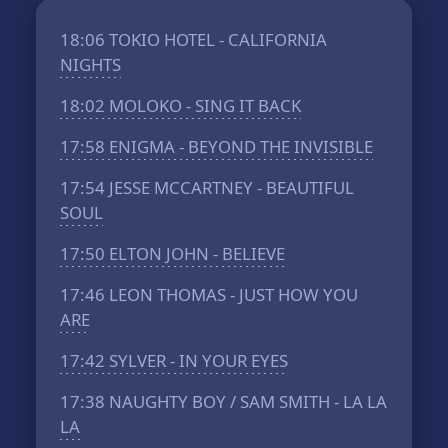
18:06
TOKIO HOTEL - CALIFORNIA
NIGHTS
18:02
MOLOKO - SING IT BACK
17:58
ENIGMA - BEYOND THE INVISIBLE
17:54
JESSE MCCARTNEY - BEAUTIFUL
SOUL
17:50
ELTON JOHN - BELIEVE
17:46
LEON THOMAS - JUST HOW YOU
ARE
17:42
SYLVER - IN YOUR EYES
17:38
NAUGHTY BOY / SAM SMITH - LA LA
LA