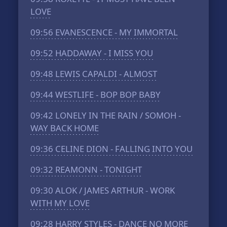
LOVE
09:56
EVANESCENCE - MY IMMORTAL
09:52
HADDAWAY - I MISS YOU
09:48
LEWIS CAPALDI - ALMOST
09:44
WESTLIFE - BOP BOP BABY
09:42
LONELY IN THE RAIN / SOMOH -
WAY BACK HOME
09:36
CELINE DION - FALLING INTO YOU
09:32
REAMONN - TONIGHT
09:30
ALOK / JAMES ARTHUR - WORK
WITH MY LOVE
09:28
HARRY STYLES - DANCE NO MORE