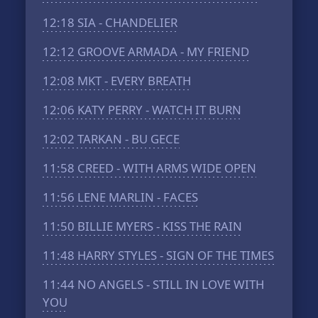
12:18
SIA - CHANDELIER
12:12
GROOVE ARMADA - MY FRIEND
12:08
MKT - EVERY BREATH
12:06
KATY PERRY - WATCH IT BURN
12:02
TARKAN - BU GECE
11:58
CREED - WITH ARMS WIDE OPEN
11:56
LENE MARLIN - FACES
11:50
BILLIE MYERS - KISS THE RAIN
11:48
HARRY STYLES - SIGN OF THE TIMES
11:44
NO ANGELS - STILL IN LOVE WITH
YOU