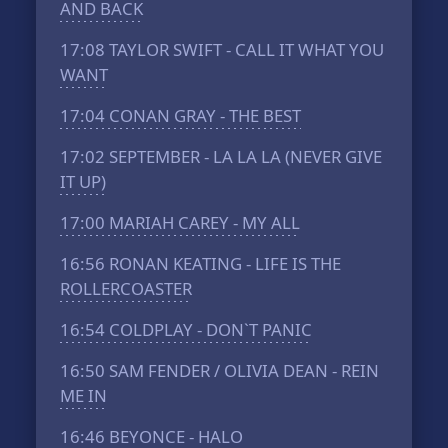
AND BACK
17:08
TAYLOR SWIFT - CALL IT WHAT YOU
WANT
17:04
CONAN GRAY - THE BEST
17:02
SEPTEMBER - LA LA LA (NEVER GIVE
IT UP)
17:00
MARIAH CAREY - MY ALL
16:56
RONAN KEATING - LIFE IS THE
ROLLERCOASTER
16:54
COLDPLAY - DON`T PANIC
16:50
SAM FENDER / OLIVIA DEAN - REIN
ME IN
16:46
BEYONCE - HALO