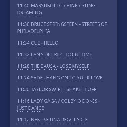
11:40
MARSHMELLO / PINK / STING -
DREAMING
11:38
BRUCE SPRINGSTEEN - STREETS OF
PHILADELPHIA
11:34
CUE - HELLO
11:32
LANA DEL REY - DOIN` TIME
11:28
THE BAUSA - LOSE MYSELF
11:24
SADE - HANG ON TO YOUR LOVE
11:20
TAYLOR SWIFT - SHAKE IT OFF
11:16
LADY GAGA / COLBY O DONIS -
JUST DANCE
11:12
NEK - SE UNA REGOLA C`E