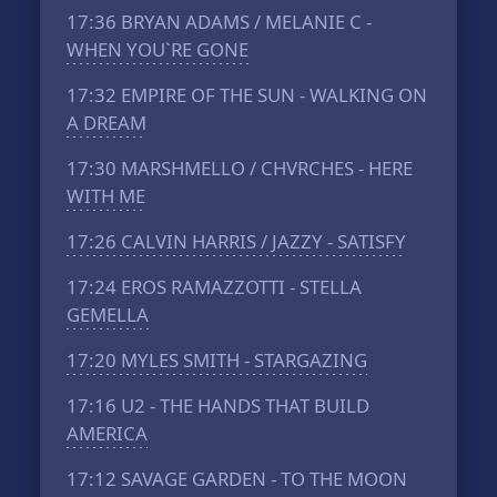
17:36
BRYAN ADAMS / MELANIE C -
WHEN YOU`RE GONE
17:32
EMPIRE OF THE SUN - WALKING ON
A DREAM
17:30
MARSHMELLO / CHVRCHES - HERE
WITH ME
17:26
CALVIN HARRIS / JAZZY - SATISFY
17:24
EROS RAMAZZOTTI - STELLA
GEMELLA
17:20
MYLES SMITH - STARGAZING
17:16
U2 - THE HANDS THAT BUILD
AMERICA
17:12
SAVAGE GARDEN - TO THE MOON