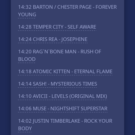
14:32
BARTON / CHESTER PAGE - FOREVER
YOUNG
14:28
TEMPER CITY - SELF AWARE
14:24
CHRIS REA - JOSEPHINE
14:20
RAG`N`BONE MAN - RUSH OF
BLOOD
14:18
ATOMIC KITTEN - ETERNAL FLAME
14:14
SASH! - MYSTERIOUS TIMES
14:10
AVICII - LEVELS (ORIGINAL MIX)
14:06
MUSE - NIGHTSHIFT SUPERSTAR
14:02
JUSTIN TIMBERLAKE - ROCK YOUR
BODY