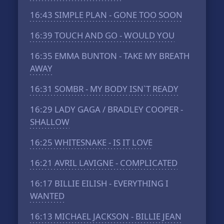
16:43
SIMPLE PLAN - GONE TOO SOON
16:39
TOUCH AND GO - WOULD YOU
16:35
EMMA BUNTON - TAKE MY BREATH
AWAY
16:31
SOMBR - MY BODY ISN`T READY
16:29
LADY GAGA / BRADLEY COOPER -
SHALLOW
16:25
WHITESNAKE - IS IT LOVE
16:21
AVRIL LAVIGNE - COMPLICATED
16:17
BILLIE EILISH - EVERYTHING I
WANTED
16:13
MICHAEL JACKSON - BILLIE JEAN