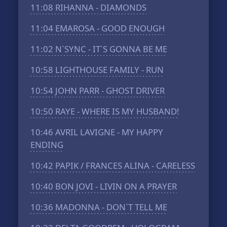
11:08
RIHANNA - DIAMONDS
11:04
EMAROSA - GOOD ENOUGH
11:02
N`SYNC - IT`S GONNA BE ME
10:58
LIGHTHOUSE FAMILY - RUN
10:54
JOHN PARR - GHOST DRIVER
10:50
RAYE - WHERE IS MY HUSBAND!
10:46
AVRIL LAVIGNE - MY HAPPY
ENDING
10:42
PAPIK / FRANCES ALINA - CARELESS
10:40
BON JOVI - LIVIN ON A PRAYER
10:36
MADONNA - DON`T TELL ME