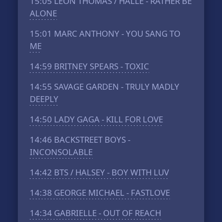
15:05
LEON THOMAS / HALLE - RATHER BE
ALONE
15:01
MARC ANTHONY - YOU SANG TO
ME
14:59
BRITNEY SPEARS - TOXIC
14:55
SAVAGE GARDEN - TRULY MADLY
DEEPLY
14:50
LADY GAGA - KILL FOR LOVE
14:46
BACKSTREET BOYS -
INCONSOLABLE
14:42
BTS / HALSEY - BOY WITH LUV
14:38
GEORGE MICHAEL - FASTLOVE
14:34
GABRIELLE - OUT OF REACH