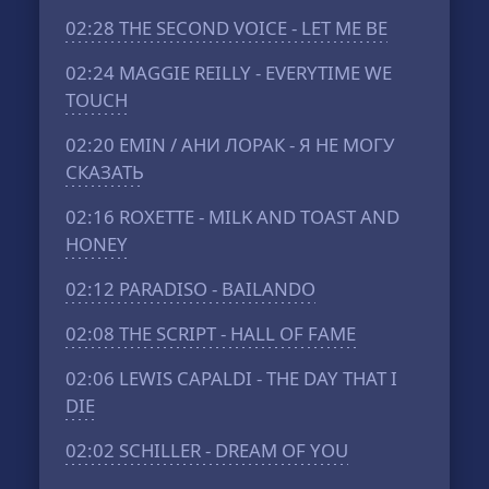
02:28
THE SECOND VOICE - LET ME BE
02:24
MAGGIE REILLY - EVERYTIME WE
TOUCH
02:20
EMIN / АНИ ЛОРАК - Я НЕ МОГУ
СКАЗАТЬ
02:16
ROXETTE - MILK AND TOAST AND
HONEY
02:12
PARADISO - BAILANDO
02:08
THE SCRIPT - HALL OF FAME
02:06
LEWIS CAPALDI - THE DAY THAT I
DIE
02:02
SCHILLER - DREAM OF YOU