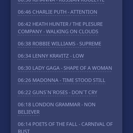
06:46
CHARLIE PUTH - ATTENTION
06:42
HEATH HUNTER / THE PLESURE
COMPANY - WALKING ON CLOUDS
06:38
ROBBIE WILLIAMS - SUPREME
06:34
LENNY KRAVITZ - LOW
06:30
LADY GAGA - SHAPE OF A WOMAN
06:26
MADONNA - TIME STOOD STILL
06:22
GUNS`N`ROSES - DON`T CRY
06:18
LONDON GRAMMAR - NON
BELIEVER
06:14
POETS OF THE FALL - CARNIVAL OF
RUST