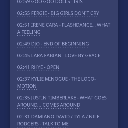
02:59
GOO GOO DOLLS - IRIS
02:55
FERGIE - BIG GIRLS DON`T CRY
02:51
IRENE CARA - FLASHDANCE… WHAT
A FEELING
02:49
DJO - END OF BEGINNING
02:45
LARA FABIAN - LOVE BY GRACE
02:41
RHYE - OPEN
02:37
KYLIE MINOGUE - THE LOCO-
MOTION
02:35
JUSTIN TIMBERLAKE - WHAT GOES
AROUND... COMES AROUND
02:31
DAMIANO DAVID / TYLA / NILE
RODGERS - TALK TO ME