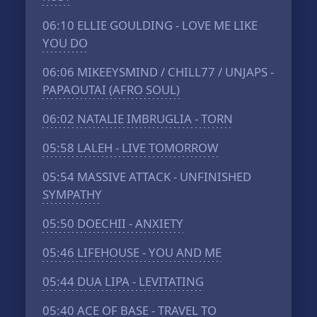
06:10
ELLIE GOULDING - LOVE ME LIKE
YOU DO
06:06
MIKEEYSMIND / CHILL77 / UNJAPS -
PAPAOUTAI (AFRO SOUL)
06:02
NATALIE IMBRUGLIA - TORN
05:58
LALEH - LIVE TOMORROW
05:54
MASSIVE ATTACK - UNFINISHED
SYMPATHY
05:50
DOECHII - ANXIETY
05:46
LIFEHOUSE - YOU AND ME
05:44
DUA LIPA - LEVITATING
05:40
ACE OF BASE - TRAVEL TO