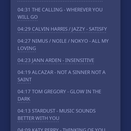
04:31
THE CALLING - WHEREVER YOU
WILL GO
04:29
CALVIN HARRIS / JAZZY - SATISFY
04:27
NIMUS / NOILE / NOKYO - ALL MY
LOVING
04:23
JANN ARDEN - INSENSITIVE
04:19
ALCAZAR - NOT A SINNER NOT A
SAINT
04:17
TOM GREGORY - GLOW IN THE
DARK
04:13
STARDUST - MUSIC SOUNDS
BETTER WITH YOU
04:09
KATY PERRY - THINKING OF YOU