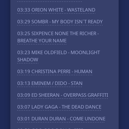
03:33
ORION WHITE - WASTELAND
03:29
SOMBR - MY BODY ISN`T READY
03:25
SIXPENCE NONE THE RICHER -
BREATHE YOUR NAME
03:23
MIKE OLDFIELD - MOONLIGHT
SHADOW
03:19
CHRISTINA PERRI - HUMAN
03:13
EMINEM / DIDO - STAN
03:09
ED SHEERAN - OVERPASS GRAFFITI
03:07
LADY GAGA - THE DEAD DANCE
03:01
DURAN DURAN - COME UNDONE