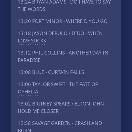
13:24
BRYAN ADAMS - DO I HAVE TO SAY
THE WORDS
13:20
FORT MINOR - WHERE`D YOU GO
13:18
JASON DERULO / DIDO - WHEN
LOVE SUCKS
13:12
PHIL COLLINS - ANOTHER DAY IN
PARADISE
13:08
BLUE - CURTAIN FALLS
13:06
TAYLOR SWIFT - THE FATE OF
OPHELIA
13:02
BRITNEY SPEARS / ELTON JOHN -
HOLD ME CLOSER
12:58
SAVAGE GARDEN - CRASH AND
BURN