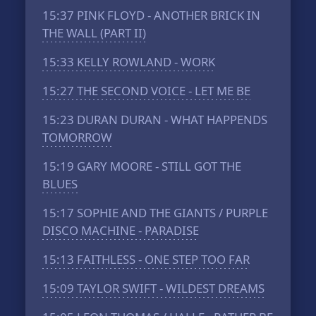
15:37
PINK FLOYD - ANOTHER BRICK IN
THE WALL (PART II)
15:33
KELLY ROWLAND - WORK
15:27
THE SECOND VOICE - LET ME BE
15:23
DURAN DURAN - WHAT HAPPENDS
TOMORROW
15:19
GARY MOORE - STILL GOT THE
BLUES
15:17
SOPHIE AND THE GIANTS / PURPLE
DISCO MACHINE - PARADISE
15:13
FAITHLESS - ONE STEP TOO FAR
15:09
TAYLOR SWIFT - WILDEST DREAMS