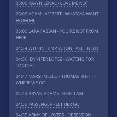
05:06
RAVYN LENAE - LOVE ME NOT
05:02
ADAM LAMBERT - WHATAYA WANT
FROM ME
05:00
LARA FABIAN - YOU`RE NOT FROM
HERE
04:54
WITHIN TEMPTATION - ALL I NEED
04:50
JENNIFER LOPEZ - WAITING FOR
TONIGHT
04:47
MARSHMELLO / THOMAS RHETT -
WHERE WE GO
04:43
BRYAN ADAMS - HERE I AM
04:39
PASSENGER - LET HER GO
04:35
ARMY OF LOVERS - OBSESSION