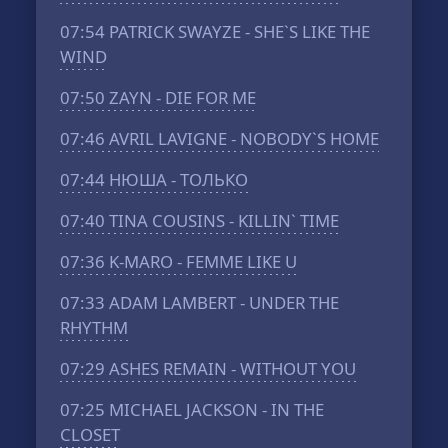
07:54
PATRICK SWAYZE - SHE`S LIKE THE
WIND
07:50
ZAYN - DIE FOR ME
07:46
AVRIL LAVIGNE - NOBODY`S HOME
07:44
НЮША - ТОЛЬКО
07:40
TINA COUSINS - KILLIN` TIME
07:36
K-MARO - FEMME LIKE U
07:33
ADAM LAMBERT - UNDER THE
RHYTHM
07:29
ASHES REMAIN - WITHOUT YOU
07:25
MICHAEL JACKSON - IN THE
CLOSET