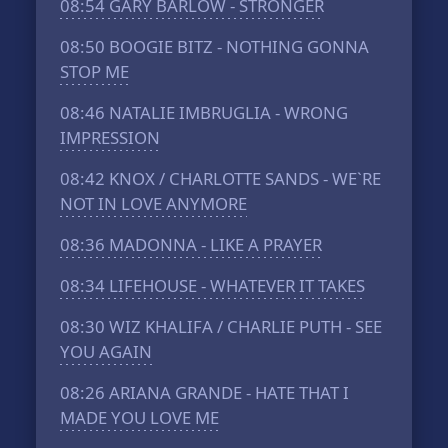
08:54
GARY BARLOW - STRONGER
08:50
BOOGIE BITZ - NOTHING GONNA
STOP ME
08:46
NATALIE IMBRUGLIA - WRONG
IMPRESSION
08:42
KNOX / CHARLOTTE SANDS - WE`RE
NOT IN LOVE ANYMORE
08:36
MADONNA - LIKE A PRAYER
08:34
LIFEHOUSE - WHATEVER IT TAKES
08:30
WIZ KHALIFA / CHARLIE PUTH - SEE
YOU AGAIN
08:26
ARIANA GRANDE - HATE THAT I
MADE YOU LOVE ME