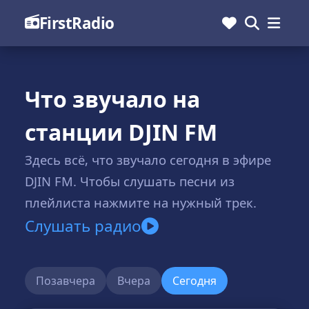
FirstRadio
Что звучало на
станции DJIN FM
Здесь всё, что звучало сегодня в эфире
DJIN FM. Чтобы слушать песни из
плейлиста нажмите на нужный трек.
Слушать радио
Позавчера
Вчера
Сегодня