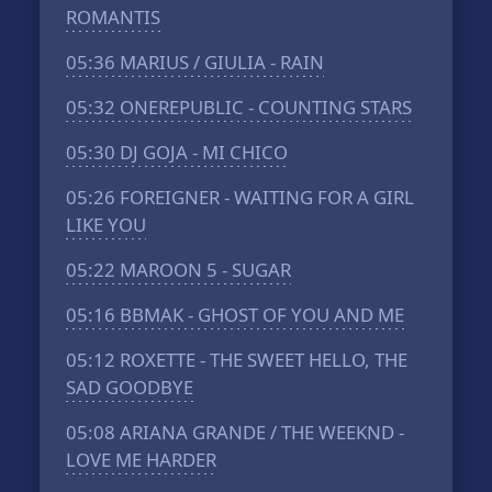
ROMANTIS
05:36
MARIUS / GIULIA - RAIN
05:32
ONEREPUBLIC - COUNTING STARS
05:30
DJ GOJA - MI CHICO
05:26
FOREIGNER - WAITING FOR A GIRL
LIKE YOU
05:22
MAROON 5 - SUGAR
05:16
BBMAK - GHOST OF YOU AND ME
05:12
ROXETTE - THE SWEET HELLO, THE
SAD GOODBYE
05:08
ARIANA GRANDE / THE WEEKND -
LOVE ME HARDER