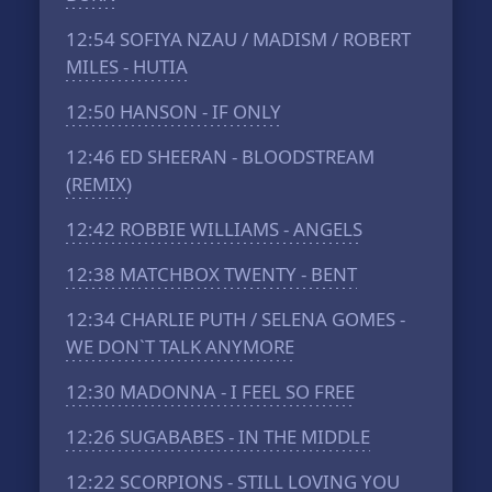
12:54
SOFIYA NZAU / MADISM / ROBERT
MILES - HUTIA
12:50
HANSON - IF ONLY
12:46
ED SHEERAN - BLOODSTREAM
(REMIX)
12:42
ROBBIE WILLIAMS - ANGELS
12:38
MATCHBOX TWENTY - BENT
12:34
CHARLIE PUTH / SELENA GOMES -
WE DON`T TALK ANYMORE
12:30
MADONNA - I FEEL SO FREE
12:26
SUGABABES - IN THE MIDDLE
12:22
SCORPIONS - STILL LOVING YOU