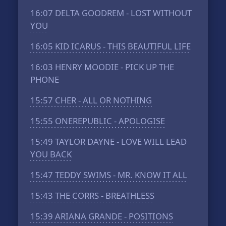
16:07
DELTA GOODREM - LOST WITHOUT
YOU
16:05
KID ICARUS - THIS BEAUTIFUL LIFE
16:03
HENRY MOODIE - PICK UP THE
PHONE
15:57
CHER - ALL OR NOTHING
15:55
ONEREPUBLIC - APOLOGISE
15:49
TAYLOR DAYNE - LOVE WILL LEAD
YOU BACK
15:47
TEDDY SWIMS - MR. KNOW IT ALL
15:43
THE CORRS - BREATHLESS
15:39
ARIANA GRANDE - POSITIONS