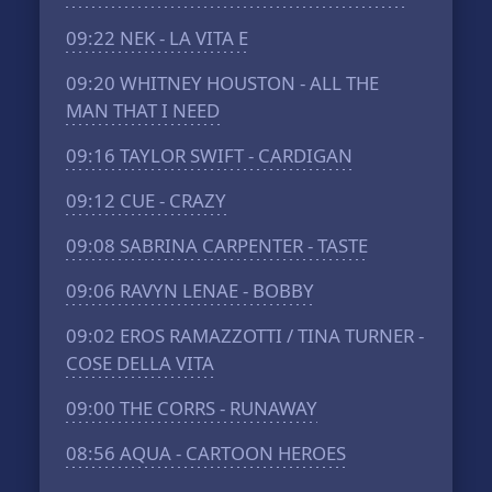
09:22
NEK - LA VITA E
09:20
WHITNEY HOUSTON - ALL THE
MAN THAT I NEED
09:16
TAYLOR SWIFT - CARDIGAN
09:12
CUE - CRAZY
09:08
SABRINA CARPENTER - TASTE
09:06
RAVYN LENAE - BOBBY
09:02
EROS RAMAZZOTTI / TINA TURNER -
COSE DELLA VITA
09:00
THE CORRS - RUNAWAY
08:56
AQUA - CARTOON HEROES