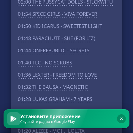
02:00
THE PUSSYCAT DOLLS - STICKWITU
01:54
SPICE GIRLS - VIVA FOREVER
01:50
KID ICARUS - SWEETEST LIGHT
01:48
PARACHUTE - SHE (FOR LIZ)
01:44
ONEREPUBLIC - SECRETS
01:40
TLC - NO SCRUBS
01:36
LEXTER - FREEDOM TO LOVE
01:32
THE BAUSA - MAGNETIC
01:28
LUKAS GRAHAM - 7 YEARS
01:26
DONNA LEWIS - I LOVE YOU
Установите приложение
ALWAYS FOREVER
Слушайте радио в Google Play
01:20
ALIZEE - MOI... LOLITA