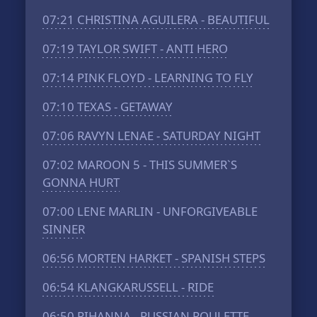
07:21
CHRISTINA AGUILERA - BEAUTIFUL
07:19
TAYLOR SWIFT - ANTI HERO
07:14
PINK FLOYD - LEARNING TO FLY
07:10
TEXAS - GETAWAY
07:06
RAVYN LENAE - SATURDAY NIGHT
07:02
MAROON 5 - THIS SUMMER`S
GONNA HURT
07:00
LENE MARLIN - UNFORGIVEABLE
SINNER
06:56
MORTEN HARKET - SPANISH STEPS
06:54
KLANGKARUSSELL - RIDE
06:50
RIHANNA - RUSSIAN ROULETTE