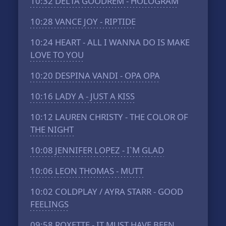
10:32
DELTA GOODREM - HOLOGRAM
10:28
VANCE JOY - RIPTIDE
10:24
HEART - ALL I WANNA DO IS MAKE
LOVE TO YOU
10:20
DESPINA VANDI - OPA OPA
10:16
LADY A - JUST A KISS
10:12
LAUREN CHRISTY - THE COLOR OF
THE NIGHT
10:08
JENNIFER LOPEZ - I`M GLAD
10:06
LEON THOMAS - MUTT
10:02
COLDPLAY / AYRA STARR - GOOD
FEELINGS
09:58
ROXETTE - IT MUST HAVE BEEN