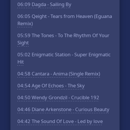
06:09
Dagda - Sailing By
06:05
Qeight - Tears from Heaven (Eguana
Remix)
05:59
The Tones - To The Rhythm Of Your
Sight
05:02
Enigmatic Station - Super Enigmatic
Hit
04:58
Cantara - Anima (Single Remix)
04:54
Age Of Echoes - The Sky
04:50
Wendy Grondzil - Crucible 192
04:46
Diane Arkenstone - Curious Beauty
04:42
The Sound Of Love - Led by love