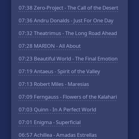
07:38
Zero-Project - The Call of the Desert
07:36
Andru Donalds - Just For One Day
07:32
Theatrimus - The Long Road Ahead
07:28
MARION - All About
07:23
Beautiful World - The Final Emotion
07:19
Antaeus - Spirit of the Valley
07:13
Robert Miles - Maresias
07:09
Ferngauss - Flowers of the Kalahari
07:03
Quinn - In A Perfect World
07:01
Enigma - Superficial
06:57
Achillea - Amadas Estrellas