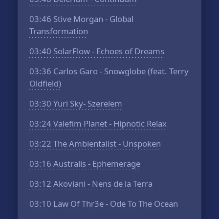
03:46
Stive Morgan - Global
Transformation
03:40
SolarFlow - Echoes of Dreams
03:36
Carlos Garo - Snowglobe (feat. Terry
Oldfield)
03:30
Yuri Sky- Szerelem
03:24
Valefim Planet - Hipnotic Relax
03:22
The Ambientalist - Unspoken
03:16
Australis - Ephemerage
03:12
Akoviani - Nens de la Terra
03:10
Law Of Thr3e - Ode To The Ocean