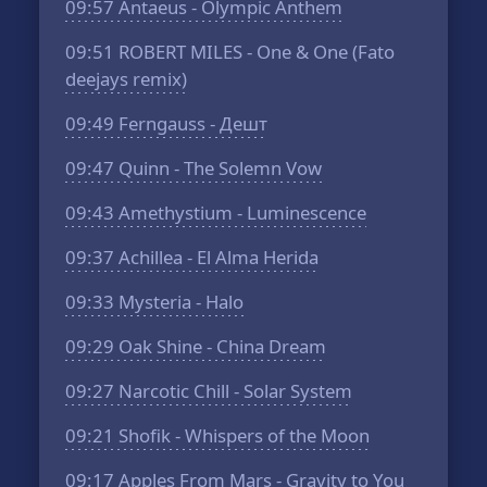
09:57
Antaeus - Olympic Anthem
09:51
ROBERT MILES - One & One (Fato
deejays remix)
09:49
Ferngauss - Дешт
09:47
Quinn - The Solemn Vow
09:43
Amethystium - Luminescence
09:37
Achillea - El Alma Herida
09:33
Mysteria - Halo
09:29
Oak Shine - China Dream
09:27
Narcotic Chill - Solar System
09:21
Shofik - Whispers of the Moon
09:17
Apples From Mars - Gravity to You