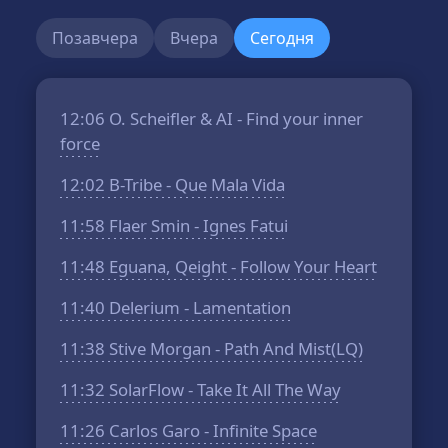
Позавчера
Вчера
Сегодня
12:06
O. Scheifler & AI - Find your inner
force
12:02
B-Tribe - Que Mala Vida
11:58
Flaer Smin - Ignes Fatui
11:48
Eguana, Qeight - Follow Your Heart
11:40
Delerium - Lamentation
11:38
Stive Morgan - Path And Mist(LQ)
11:32
SolarFlow - Take It All The Way
11:26
Carlos Garo - Infinite Space