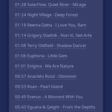
01:28
SolarFlow, Quiet River - Mirage
01:24
Night Village - Deep Forest
01:18
Reema Datta - I Love You, Ram
01:14
Grigory Stadnik - Non Vi, Sed Arte
01:08
Terry Oldfield - Shadow Dancer
01:06
Euphoria - Little Gem
01:01
Enigma - We Are Nature
00:57
Anacleto Rossi - Obsesion
00:53
Koan - Pearl Island
00:49
Evenus - A Moment With You
00:43
Eguana & Qeight - From the Depths