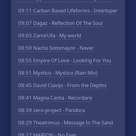
09:11
Carbon Based Lifeforms - Interloper
09:07
Dagaz - Reflection Of The Soul
09:03
ZamirUfa - My world
08:59
Nacho Sotomayor - Never
08:55
Empire Of Love - Looking For You
08:51
Mystico - Mystico (Rain Mix)
08:45
David Clavijo - From the Depths
08:41
Magna Canta - Recordare
08:39
zero-project - Pandora
08:29
Theatrimus - Message In The Sand
08:27
MARION - No Eyes