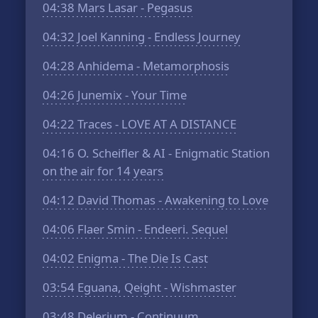
04:38
Mars Lasar - Pegasus
04:32
Joel Kanning - Endless Journey
04:28
Anhidema - Metamorphosis
04:26
Junemix - Your Time
04:22
Traces - LOVE AT A DISTANCE
04:16
O. Scheifler & AI - Enigmatic Station
on the air for 14 years
04:12
David Thomas - Awakening to Love
04:06
Flaer Smin - Endeeri. Sequel
04:02
Enigma - The Die Is Cast
03:54
Eguana, Qeight - Wishmaster
03:48
Delerium - Continuum