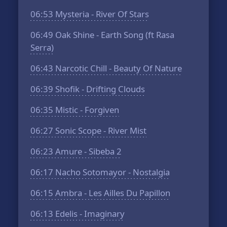
06:53
Mysteria - River Of Stars
06:49
Oak Shine - Earth Song (ft Rasa
Serra)
06:43
Narcotic Chill - Beauty Of Nature
06:39
Shofik - Drifting Clouds
06:35
Mistic - Forgiven
06:27
Sonic Scope - River Mist
06:23
Amure - Sibeba 2
06:17
Nacho Sotomayor - Nostalgia
06:15
Ambra - Les Ailles Du Papillon
06:13
Edelis - Imaginary