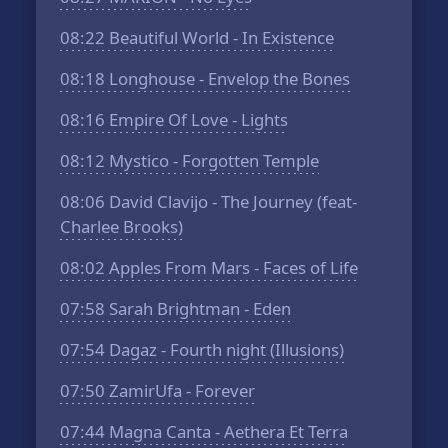
08:22
Beautiful World - In Existence
08:18
Longhouse - Envelop the Bones
08:16
Empire Of Love - Lights
08:12
Mystico - Forgotten Temple
08:06
David Clavijo - The Journey (feat-
Charlee Brooks)
08:02
Apples From Mars - Faces of Life
07:58
Sarah Brightman - Eden
07:54
Dagaz - Fourth night (Illusions)
07:50
ZamirUfa - Forever
07:44
Magna Canta - Aethera Et Terra