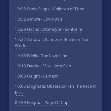
10:38
Sonic Scope - Children of Eden
10:32
Amure - Lovin you
10:28
Nacho Sotomayor - Santorini
10:22
Ambra - Wanderer Between The
Worlds
10:19
Edelis - The Love Line
10:13
Dagda - Mise Liom Fein
10:09
Qeight - Lament
10:05
Enigmatic Obsession - In The Recent
Past
09:59
Enigma - Page Of Cups