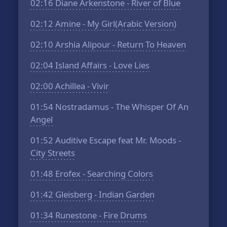
02:16
Diane Arkenstone - River of Blue
02:12
Amine - My Girl(Arabic Version)
02:10
Arshia Alipour - Return To Heaven
02:04
Island Affairs - Love Lies
02:00
Achillea - Vivir
01:54
Nostradamus - The Whisper Of An
Angel
01:52
Auditive Escape feat Mr. Moods -
City Streets
01:48
Erofex - Searching Colors
01:42
Gleisberg - Indian Garden
01:34
Runestone - Fire Drums