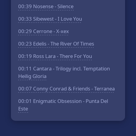
00:39
Nosense - Silence
00:33
Sibewest - I Love You
00:29
Cerrone - X-xex
00:23
Edelis - The River Of Times
00:19
Ross Lara - There For You
00:11
Cantara - Trilogy incl. Temptation
Heilig Gloria
00:07
Conny Conrad & Friends - Terranea
00:01
Enigmatic Obsession - Punta Del
Este