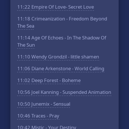
11:22
Empire Of Love- Secret Love
11:18
Crimeanization - Freedom Beyond
The Sea
11:14
Age Of Echoes - In The Shadow Of
The Sun
11:10
Wendy Grondzil - little shamen
11:06
Diane Arkenstone - World Calling
11:02
Deep Forest - Boheme
10:56
Joel Kanning - Suspended Animation
10:50
Junemix - Sensual
10:46
Traces - Pray
10:42
Mistic - Your Destiny