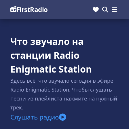
FirstRadio
Что звучало на
станции Radio
Enigmatic Station
Здесь всё, что звучало сегодня в эфире
Radio Enigmatic Station. Чтобы слушать
песни из плейлиста нажмите на нужный
трек.
Слушать радио