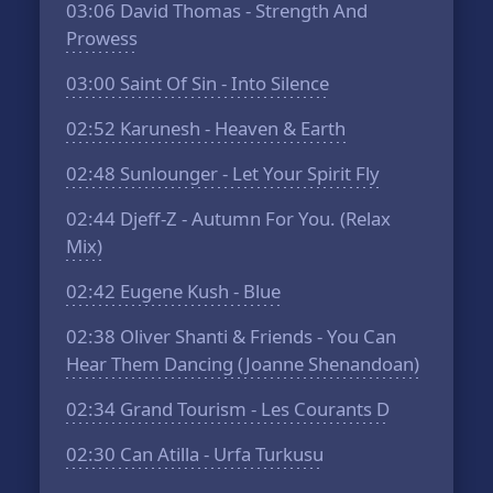
03:06
David Thomas - Strength And
Prowess
03:00
Saint Of Sin - Into Silence
02:52
Karunesh - Heaven & Earth
02:48
Sunlounger - Let Your Spirit Fly
02:44
Djeff-Z - Autumn For You. (Relax
Mix)
02:42
Eugene Kush - Blue
02:38
Oliver Shanti & Friends - You Can
Hear Them Dancing (Joanne Shenandoan)
02:34
Grand Tourism - Les Courants D
02:30
Can Atilla - Urfa Turkusu