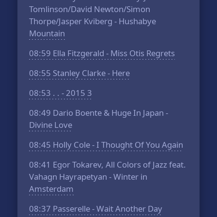
Tomlinson/David Newton/Simon
Thorpe/Jasper Kviberg - Hushabye
Mountain
08:59
Ella Fitzgerald - Miss Otis Regrets
08:55
Stanley Clarke - Here
08:53
. . - 2015 3
08:49
Dario Boente & Huge In Japan -
Divine Love
08:45
Holly Cole - I Thought Of You Again
08:41
Egor Tokarev, All Colors of Jazz feat.
Vahagn Hayrapetyan - Winter in
Amsterdam
08:37
Passerelle - Wait Another Day