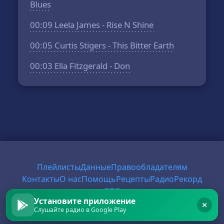
Blues
00:09
Leela James - Rise N Shine
00:05
Curtis Stigers - This Bitter Earth
00:03
Ella Fitzgerald - Don
Плейлисты
Данные
Правообладателям
Контакты
О нас
Помощь
Рецепты
Радио
Рекорд
PDF
Установите приложение
Слушайте радио в Google Play
© 2026 FirstRadio