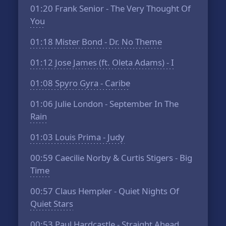
01:20
Frank Senior - The Very Thought Of
You
01:18
Mister Bond - Dr. No Theme
01:12
Jose James (ft. Oleta Adams) - I
01:08
Spyro Gyra - Caribe
01:06
Julie London - September In The
Rain
01:03
Louis Prima - Judy
00:59
Caecilie Norby & Curtis Stigers - Big
Time
00:57
Claus Hempler - Quiet Nights Of
Quiet Stars
00:53
Paul Hardcastle - Straight Ahead