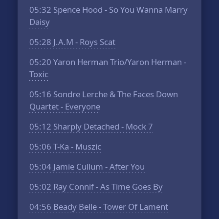
05:32
Spence Hood - So You Wanna Marry
Daisy
05:28
J.A.M - Roys Scat
05:20
Yaron Herman Trio/Yaron Herman -
Toxic
05:16
Sondre Lerche & The Faces Down
Quartet - Everyone
05:12
Sharply Detached - Mock 7
05:06
T-Ka - Muszic
05:04
Jamie Cullum - After You
05:02
Ray Connif - As Time Goes By
04:56
Beady Belle - Tower Of Lament