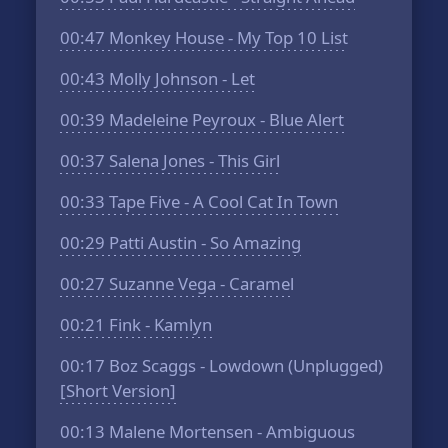
00:47
Monkey House - My Top 10 List
00:43
Molly Johnson - Let
00:39
Madeleine Peyroux - Blue Alert
00:37
Salena Jones - This Girl
00:33
Tape Five - A Cool Cat In Town
00:29
Patti Austin - So Amazing
00:27
Suzanne Vega - Caramel
00:21
Fink - Kamlyn
00:17
Boz Scaggs - Lowdown (Unplugged)
[Short Version]
00:13
Malene Mortensen - Ambiguous