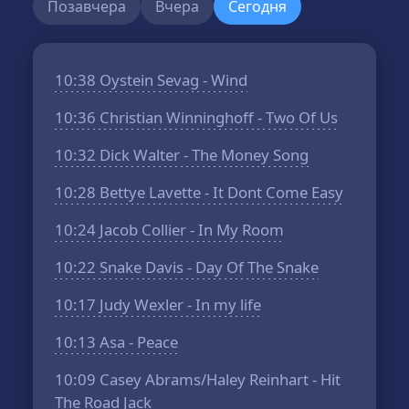
Позавчера
Вчера
Сегодня
10:38
Oystein Sevag - Wind
10:36
Christian Winninghoff - Two Of Us
10:32
Dick Walter - The Money Song
10:28
Bettye Lavette - It Dont Come Easy
10:24
Jacob Collier - In My Room
10:22
Snake Davis - Day Of The Snake
10:17
Judy Wexler - In my life
10:13
Asa - Peace
10:09
Casey Abrams/Haley Reinhart - Hit
The Road Jack