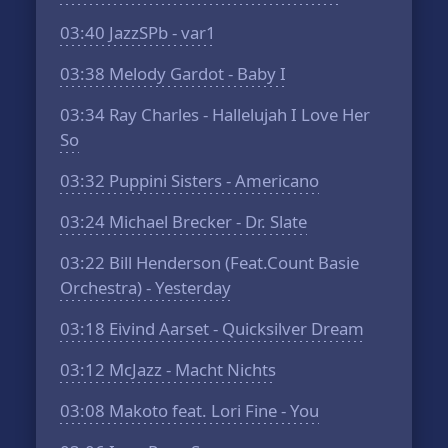
03:40
JazzSPb - var1
03:38
Melody Gardot - Baby I
03:34
Ray Charles - Hallelujah I Love Her
So
03:32
Puppini Sisters - Americano
03:24
Michael Brecker - Dr. Slate
03:22
Bill Henderson (Feat.Count Basie
Orchestra) - Yesterday
03:18
Eivind Aarset - Quicksilver Dream
03:12
McJazz - Macht Nichts
03:08
Makoto feat. Lori Fine - You