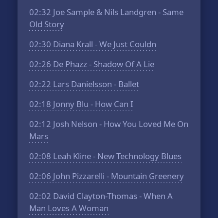
02:32
Joe Sample & Nils Landgren - Same
Old Story
02:30
Diana Krall - We Just Couldn
02:26
De Phazz - Shadow Of A Lie
02:22
Lars Danielsson - Ballet
02:18
Jonny Blu - How Can I
02:12
Josh Nelson - How You Loved Me On
Mars
02:08
Leah Kline - New Technology Blues
02:06
John Pizzarelli - Mountain Greenery
02:02
David Clayton-Thomas - When A
Man Loves A Woman