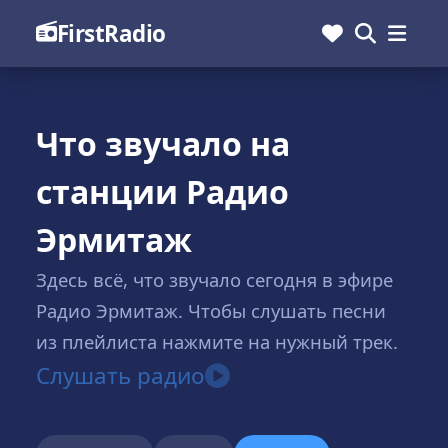
FirstRadio
Что звучало на
станции Радио
Эрмитаж
Здесь всё, что звучало сегодня в эфире
Радио Эрмитаж. Чтобы слушать песни
из плейлиста нажмите на нужный трек.
Слушать радио