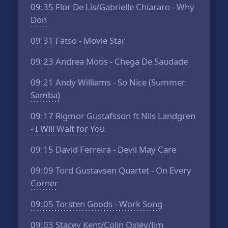
09:35
Flor De Lis/Gabrielle Chiararo - Why
Don
09:31
Fatso - Movie Star
09:23
Andrea Motis - Chega De Saudade
09:21
Andy Williams - So Nice (Summer
Samba)
09:17
Rigmor Gustafsson ft Nils Landgren
- I Will Wait for You
09:15
David Ferreira - Devil May Care
09:09
Tord Gustavsen Quartet - On Every
Corner
09:05
Torsten Goods - Work Song
09:03
Stacey Kent/Colin Oxley/Jim