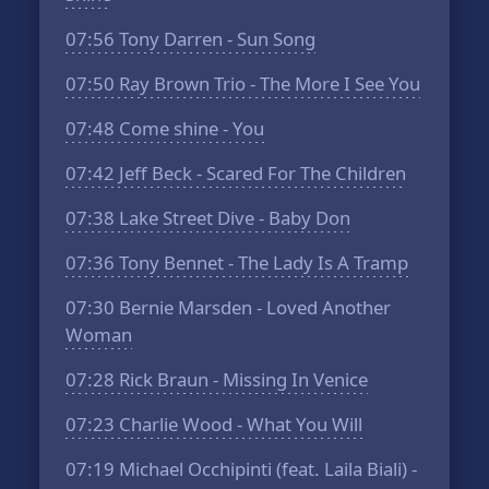
07:56
Tony Darren - Sun Song
07:50
Ray Brown Trio - The More I See You
07:48
Come shine - You
07:42
Jeff Beck - Scared For The Children
07:38
Lake Street Dive - Baby Don
07:36
Tony Bennet - The Lady Is A Tramp
07:30
Bernie Marsden - Loved Another
Woman
07:28
Rick Braun - Missing In Venice
07:23
Charlie Wood - What You Will
07:19
Michael Occhipinti (feat. Laila Biali) -