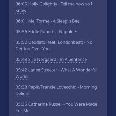
06:05
Holly Golightly - Tell me now so I
know
06:01
Mel Torme - A Sleepin Bee
05:56
Eddie Roberts - Napule E
05:52
Deodato (feat. Londonbeat) - No
Getting Over You
05:48
Silje Nergaard - In A Sentence
05:42
Ladee Streeter - What A Wonderful
World
05:38
Papik/Frankie Lovecchio - Morning
Delight
05:36
Catherine Russell - You Were Made
For Me