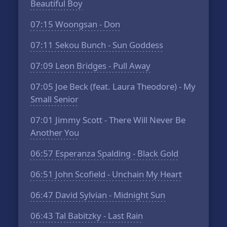
Beautiful Boy
07:15
Woongsan - Don
07:11
Sekou Bunch - Sun Goddess
07:09
Leon Bridges - Pull Away
07:05
Joe Beck (feat. Laura Theodore) - My
Small Senior
07:01
Jimmy Scott - There Will Never Be
Another You
06:57
Esperanza Spalding - Black Gold
06:51
John Scofield - Unchain My Heart
06:47
David Sylvian - Midnight Sun
06:43
Tal Babitzky - Last Rain