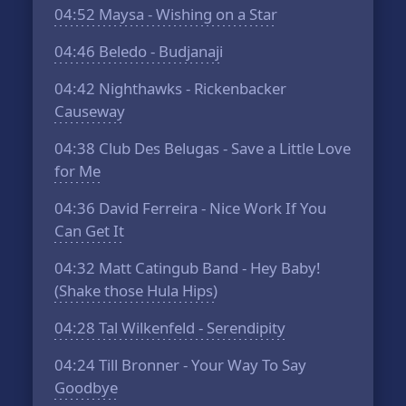
04:52
Maysa - Wishing on a Star
04:46
Beledo - Budjanaji
04:42
Nighthawks - Rickenbacker
Causeway
04:38
Club Des Belugas - Save a Little Love
for Me
04:36
David Ferreira - Nice Work If You
Can Get It
04:32
Matt Catingub Band - Hey Baby!
(Shake those Hula Hips)
04:28
Tal Wilkenfeld - Serendipity
04:24
Till Bronner - Your Way To Say
Goodbye