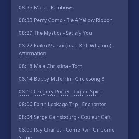
08:35
Malia - Rainbows
08:33
Perry Como - Tie A Yellow Ribbon
08:29
The Mystics - Satisfy You
08:22
Keiko Matsui (feat. Kirk Whalum) -
Affirmation
08:18
Maja Christina - Tom
08:14
Bobby Mcferrin - Circlesong 8
08:10
Gregory Porter - Liquid Spirit
08:06
Earth Leakage Trip - Enchanter
08:04
Serge Gainsbourg - Couleur Caft
08:00
Ray Charles - Come Rain Or Come
Shine