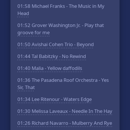
01:58
Michael Franks - The Music in My
Head
01:52
Grover Washington Jr. - Play that
groove for me
01:50
Avishai Cohen Trio - Beyond
01:44
Tal Babitzky - No Rewind
01:40
Malia - Yellow daffodils
01:36
The Pasadena Roof Orchestra - Yes
Sir, That
01:34
Lee Ritenour - Waters Edge
01:30
Melissa Laveaux - Needle In The Hay
01:26
Richard Navarro - Mulberry And Rye