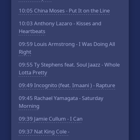
10:05
China Moses - Put It on the Line
10:03
Anthony Lazaro - Kisses and
Heartbeats
09:59
Louis Armstrong - I Was Doing All
Right
09:55
Ty Stephens feat. Soul Jaazz - Whole
Lotta Pretty
09:49
Incognito (feat. Imaani ) - Rapture
09:45
Rachael Yamagata - Saturday
Morning
09:39
Jamie Cullum - I Can
09:37
Nat King Cole -