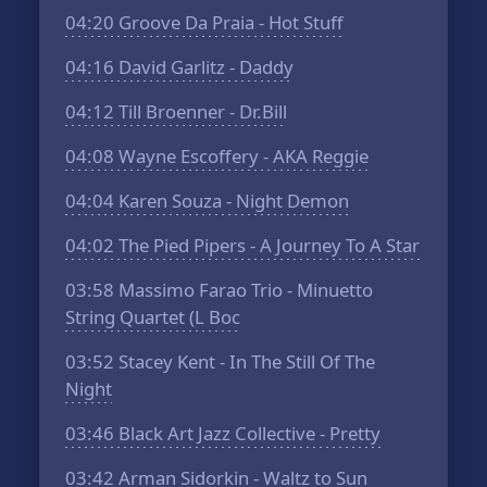
04:20
Groove Da Praia - Hot Stuff
04:16
David Garlitz - Daddy
04:12
Till Broenner - Dr.Bill
04:08
Wayne Escoffery - AKA Reggie
04:04
Karen Souza - Night Demon
04:02
The Pied Pipers - A Journey To A Star
03:58
Massimo Farao Trio - Minuetto
String Quartet (L Boc
03:52
Stacey Kent - In The Still Of The
Night
03:46
Black Art Jazz Collective - Pretty
03:42
Arman Sidorkin - Waltz to Sun