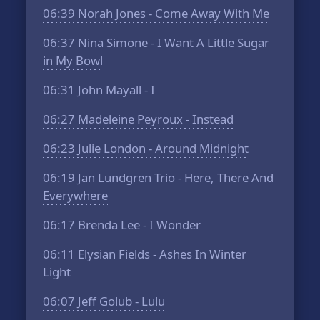
06:39
Norah Jones - Come Away With Me
06:37
Nina Simone - I Want A Little Sugar
in My Bowl
06:31
John Mayall - I
06:27
Madeleine Peyroux - Instead
06:23
Julie London - Around Midnight
06:19
Jan Lundgren Trio - Here, There And
Everywhere
06:17
Brenda Lee - I Wonder
06:11
Elysian Fields - Ashes In Winter
Light
06:07
Jeff Golub - Lulu