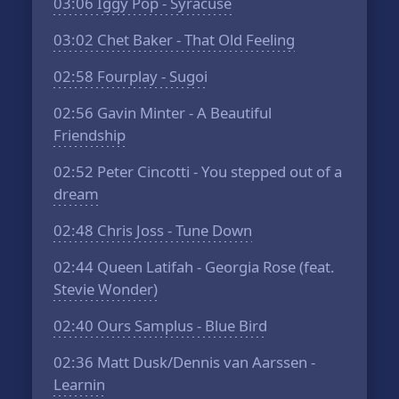
03:06
Iggy Pop - Syracuse
03:02
Chet Baker - That Old Feeling
02:58
Fourplay - Sugoi
02:56
Gavin Minter - A Beautiful
Friendship
02:52
Peter Cincotti - You stepped out of a
dream
02:48
Chris Joss - Tune Down
02:44
Queen Latifah - Georgia Rose (feat.
Stevie Wonder)
02:40
Ours Samplus - Blue Bird
02:36
Matt Dusk/Dennis van Aarssen -
Learnin