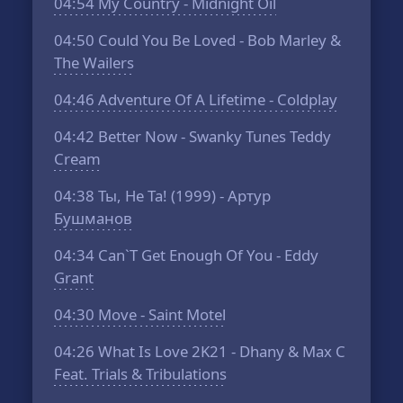
04:54
My Country - Midnight Oil
04:50
Could You Be Loved - Bob Marley &
The Wailers
04:46
Adventure Of A Lifetime - Coldplay
04:42
Better Now - Swanky Tunes Teddy
Cream
04:38
Ты, Не Та! (1999) - Артур
Бушманов
04:34
Can`T Get Enough Of You - Eddy
Grant
04:30
Move - Saint Motel
04:26
What Is Love 2K21 - Dhany & Max C
Feat. Trials & Tribulations