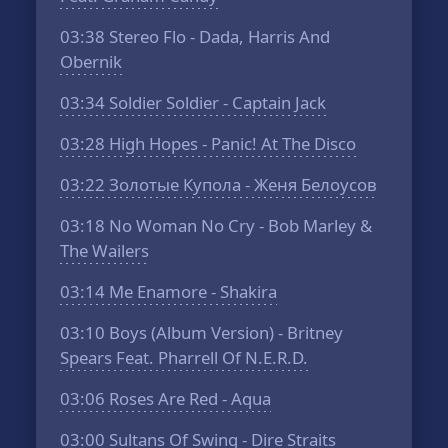
03:38
Stereo Flo - Dada, Harris And
Obernik
03:34
Soldier Soldier - Captain Jack
03:28
High Hopes - Panic! At The Disco
03:22
Золотые Купола - Женя Белоусов
03:18
No Woman No Cry - Bob Marley &
The Wailers
03:14
Me Enamore - Shakira
03:10
Boys (Album Version) - Britney
Spears Feat. Pharrell Of N.E.R.D.
03:06
Roses Are Red - Aqua
03:00
Sultans Of Swing - Dire Straits