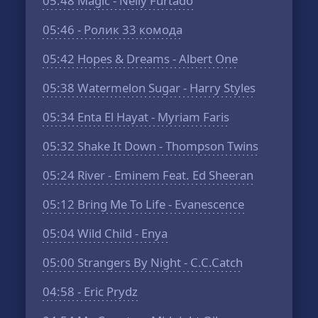
05:48
Magic - Nelly Furtado
05:46
- Ролик 33 комода
05:42
Hopes & Dreams - Albert One
05:38
Watermelon Sugar - Harry Styles
05:34
Enta El Hayat - Myriam Faris
05:32
Shake It Down - Thompson Twins
05:24
River - Eminem Feat. Ed Sheeran
05:12
Bring Me To Life - Evanescence
05:04
Wild Child - Enya
05:00
Strangers By Night - C.C.Catch
04:58
- Eric Prydz