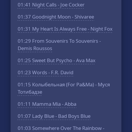
01:41
Night Calls - Joe Cocker
01:37
Goodnight Moon - Shivaree
01:31
My Heart Is Always Free - Night Fox
01:29
From Souvenirs To Souvenirs -
Demis Roussos
01:25
Sweet But Psycho - Ava Max
01:23
Words - F.R. David
01:15
Колыбельная (For Pa&Ma) - Муся
Тотибадзе
01:11
Mamma Mia - Abba
01:07
Lady Blue - Bad Boys Blue
01:03
Somewhere Over The Rainbow -