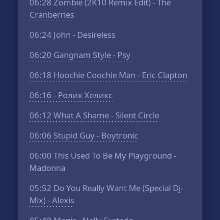
06:28
Zombie (2K10 Remix Edit) - The
Cranberries
06:24
John - Desireless
06:20
Gangnam Style - Psy
06:18
Hoochie Coochie Man - Eric Clapton
06:16
- Ролик Хеликс
06:12
What A Shame - Silent Circle
06:06
Stupid Guy - Boytronic
06:00
This Used To Be My Playground -
Madonna
05:52
Do You Really Want Me (Special Dj-
Mix) - Alexis