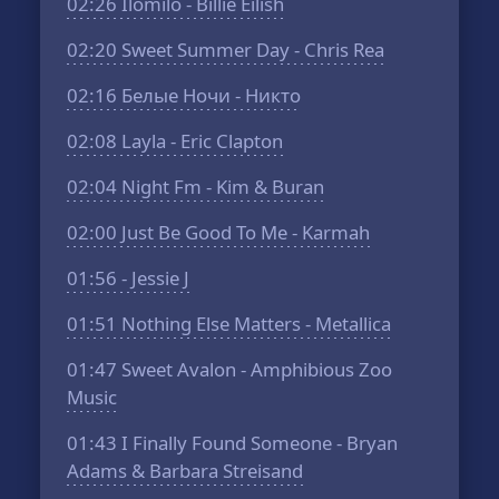
02:26
Ilomilo - Billie Eilish
02:20
Sweet Summer Day - Chris Rea
02:16
Белые Ночи - Никто
02:08
Layla - Eric Clapton
02:04
Night Fm - Kim & Buran
02:00
Just Be Good To Me - Karmah
01:56
- Jessie J
01:51
Nothing Else Matters - Metallica
01:47
Sweet Avalon - Amphibious Zoo
Music
01:43
I Finally Found Someone - Bryan
Adams & Barbara Streisand