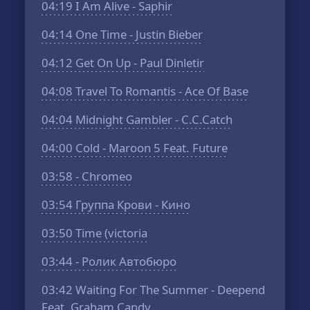
04:19
I Am Alive - Saphir
04:14
One Time - Justin Bieber
04:12
Get On Up - Paul Dinletir
04:08
Travel To Romantis - Ace Of Base
04:04
Midnight Gambler - C.C.Catch
04:00
Cold - Maroon 5 Feat. Future
03:58
- Chromeo
03:54
Группа Крови - Кино
03:50
Time (victoria
03:44
- Ролик Автобюро
03:42
Waiting For The Summer - Deepend
Feat. Graham Candy