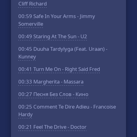
Cliff Richard
00:59
Safe In Your Arms - Jimmy
Somerville
00:49
Staring At The Sun - U2
00:45
Duuha Tardylyga (Feat. Uraan) -
Kunney
00:41
Turn Me On - Right Said Fred
00:33
Margherita - Massara
00:27
Песня Без Слов - Кино
00:25
Comment Te Dire Adieu - Francoise
Hardy
00:21
Feel The Drive - Doctor