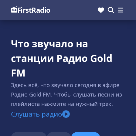
FirstRadio
Что звучало на
станции Радио Gold
FM
Здесь всё, что звучало сегодня в эфире
Радио Gold FM. Чтобы слушать песни из
плейлиста нажмите на нужный трек.
Слушать радио