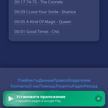
00:17
74-75 - The Connels
00:09
I Love Your Smile - Shanice
00:05
A Kind Of Magic - Queen
00:01
Good Times - Chic
Плейлисты
Данные
Правообладателям
Контакты
О нас
Помощь
Рецепты
Радио
Рекорд
PDF
Установите приложение
Слушайте радио в Google Play
© 2026 FirstRadio