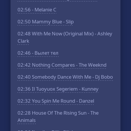
02:56
- Melanie C
02:50
Mammy Blue - Slip
02:48
With Me Now (Original Mix) - Ashley
Clark
02:46
- Вылет тел
02:42
Nothing Compares - The Weeknd
02:40
Somebody Dance With Me - Dj Bobo
02:36
Il Tuoyuox Segeriem - Kunney
02:32
You Spin Me Round - Danzel
02:28
House Of The Rising Sun - The
Animals