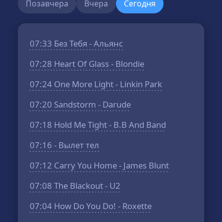
Позавчера
Вчера
Сегодня
07:33
Без Тебя - Альянс
07:28
Heart Of Glass - Blondie
07:24
One More Light - Linkin Park
07:20
Sandstorm - Darude
07:18
Hold Me Tight - B.B And Band
07:16
- Вылет тел
07:12
Carry You Home - James Blunt
07:08
The Blackout - U2
07:04
How Do You Do! - Roxette