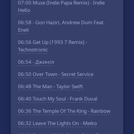
07:00
Muse (Indie Papa Remix) - Indie
Небо
06:58
- Gon Haziri, Andrew Dum Feat.
Eneli
06:56
Get Up (1993 7 Remix) -
Technotronic
06:54
- Джингл
06:50
Over Town - Secret Service
06:48
The Man - Taylor Swift
06:40
Touch My Soul - Frank Duval
06:36
The Temple Of The King - Rainbow
06:32
Leave The Lights On - Meiko