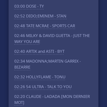
03:00
DOSE - TY
02:52
DIDO;EMINEM - STAN
02:48
TATE MCRAE - SPORTS CAR
02:46
MILKY & DAVID GUETTA - JUST THE
WAY YOU ARE
02:40
ARTIK and ASTI - BYT
02:34
MADONNA;MARTIN GARRIX -
BIZARRE
02:32
HOLLYFLAME - TONU
02:26
54 ULTRA - TALK TO YOU
02:20
CLAUDE - LADADA [MON DERNIER
MOT]