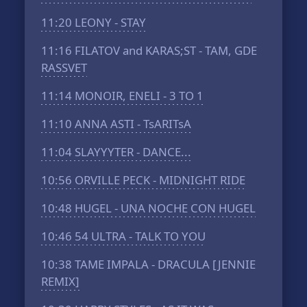
11:20
LEONY - STAY
11:16
FILATOV and KARAS;ST - TAM, GDE
RASSVET
11:14
MONOIR, ENELI - 3 TO 1
11:10
ANNA ASTI - TsARITsA
11:04
SLAYYYTER - DANCE...
10:56
ORVILLE PECK - MIDNIGHT RIDE
10:48
HUGEL - UNA NOCHE CON HUGEL
10:46
54 ULTRA - TALK TO YOU
10:38
TAME IMPALA - DRACULA [JENNIE
REMIX]