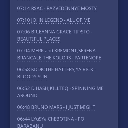
07:14
RSAC - RAZVEDENNYE MOSTY
07:10
JOHN LEGEND - ALL OF ME
07:06
BRIEANNA GRACE;TIГ‹STO -
BEAUTIFUL PLACES
07:04
MERK and KREMONT;SERENA
BRANCALE;THE KOLORS - PARTENOPE
06:58
KDDK;THE HATTERS;YA RICK -
BLOODY SUN
06:52
D.HASH;KILLTEQ - SPINNING ME
AROUND
06:48
BRUNO MARS - I JUST MIGHT
06:44
LYuSYa ChEBOTINA - PO
BARABANU