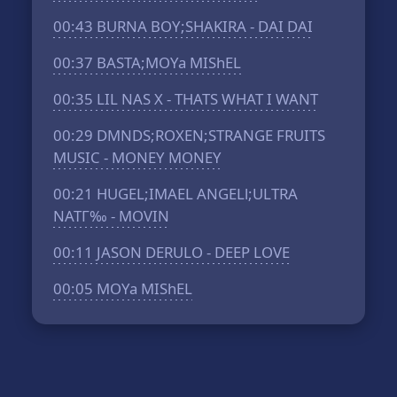
00:43
BURNA BOY;SHAKIRA - DAI DAI
00:37
BASTA;MOYa MIShEL
00:35
LIL NAS X - THATS WHAT I WANT
00:29
DMNDS;ROXEN;STRANGE FRUITS
MUSIC - MONEY MONEY
00:21
HUGEL;IMAEL ANGELl;ULTRA
NATГ‰ - MOVIN
00:11
JASON DERULO - DEEP LOVE
00:05
MOYa MIShEL