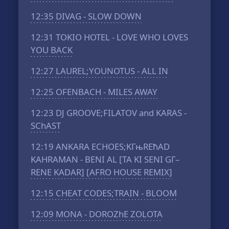
12:35
DIVAG - SLOW DOWN
12:31
TOKIO HOTEL - LOVE WHO LOVES
YOU BACK
12:27
LAUREL;YOUNOTUS - ALL IN
12:25
OFENBACH - MILES AWAY
12:23
DJ GROOVE;FILATOV and KARAS -
SChAST
12:19
ANKARA ECHOES;KГњRЕћAD
KAHRAMAN - BENI AL [TA KI SENI GГ–
RENE KADAR] [AFRO HOUSE REMIX]
12:15
CHEAT CODES;TRAIN - BLOOM
12:09
MONA - DOROZhE ZOLOTA