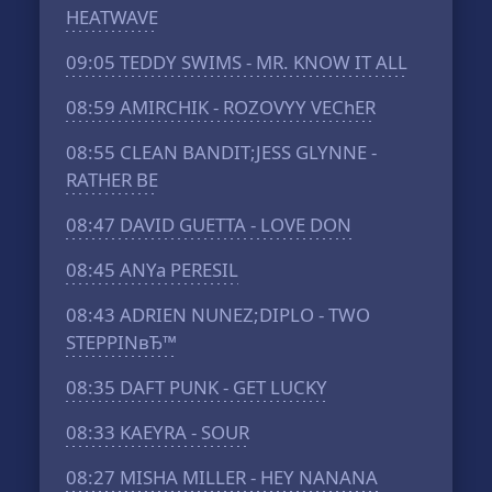
HEATWAVE
09:05
TEDDY SWIMS - MR. KNOW IT ALL
08:59
AMIRCHIK - ROZOVYY VEChER
08:55
CLEAN BANDIT;JESS GLYNNE -
RATHER BE
08:47
DAVID GUETTA - LOVE DON
08:45
ANYa PERESIL
08:43
ADRIEN NUNEZ;DIPLO - TWO
STEPPINвЂ™
08:35
DAFT PUNK - GET LUCKY
08:33
KAEYRA - SOUR
08:27
MISHA MILLER - HEY NANANA