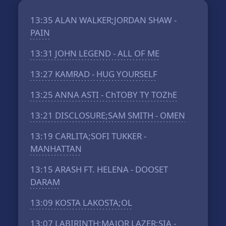
13:35
ALAN WALKER;JORDAN SHAW -
PAIN
13:31
JOHN LEGEND - ALL OF ME
13:27
KAMRAD - HUG YOURSELF
13:25
ANNA ASTI - ChTOBY TY TOZhE
13:21
DISCLOSURE;SAM SMITH - OMEN
13:19
CARLITA;SOFI TUKKER -
MANHATTAN
13:15
ARASH FT. HELENA - DOOSET
DARAM
13:09
KOSTA LAKOSTA;OL
13:07
LABIRINTH;MAJOR LAZER;SIA -