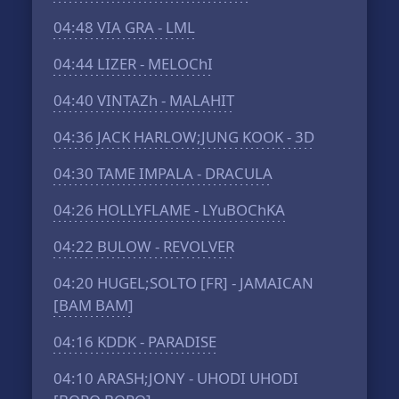
04:48
VIA GRA - LML
04:44
LIZER - MELOChI
04:40
VINTAZh - MALAHIT
04:36
JACK HARLOW;JUNG KOOK - 3D
04:30
TAME IMPALA - DRACULA
04:26
HOLLYFLAME - LYuBOChKA
04:22
BULOW - REVOLVER
04:20
HUGEL;SOLTO [FR] - JAMAICAN
[BAM BAM]
04:16
KDDK - PARADISE
04:10
ARASH;JONY - UHODI UHODI