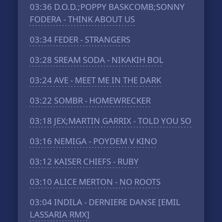
03:36
D.O.D.;POPPY BASKCOMB;SONNY
FODERA - THINK ABOUT US
03:34
FEDER - STRANGERS
03:28
SREAM SODA - NIKAKIH BOL
03:24
AVE - MEET ME IN THE DARK
03:22
SOMBR - HOMEWRECKER
03:18
JEX;MARTIN GARRIX - TOLD YOU SO
03:16
NEMIGA - POYDEM V KINO
03:12
KAISER CHIEFS - RUBY
03:10
ALICE MERTON - NO ROOTS
03:04
INDILA - DERNIERE DANSE [EMIL
LASSARIA RMX]