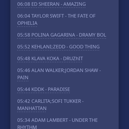
06:08
ED SHEERAN - AMAZING
06:04
TAYLOR SWIFT - THE FATE OF
OPHELIA
05:58
POLINA GAGARINA - DRAMY BOL
05:52
KEHLANI;ZEDD - GOOD THING
05:48
KLAVA KOKA - DRUZhIT
05:46
ALAN WALKER;JORDAN SHAW -
PAIN
05:44
KDDK - PARADISE
05:42
CARLITA;SOFI TUKKER -
MANHATTAN
05:34
ADAM LAMBERT - UNDER THE
RHYTHM