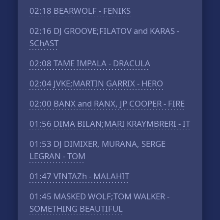
02:18
BEARWOLF - FENIKS
02:16
DJ GROOVE;FILATOV and KARAS -
SChAST
02:08
TAME IMPALA - DRACULA
02:04
JVKE;MARTIN GARRIX - HERO
02:00
BANX and RANX, JP COOPER - FIRE
01:56
DIMA BILAN;MARI KRAYMBRERI - IT
01:53
DJ DIMIXER, MURANA, SERGE
LEGRAN - TOM
01:47
VINTAZh - MALAHIT
01:45
MASKED WOLF;TOM WALKER -
SOMETHING BEAUTIFUL