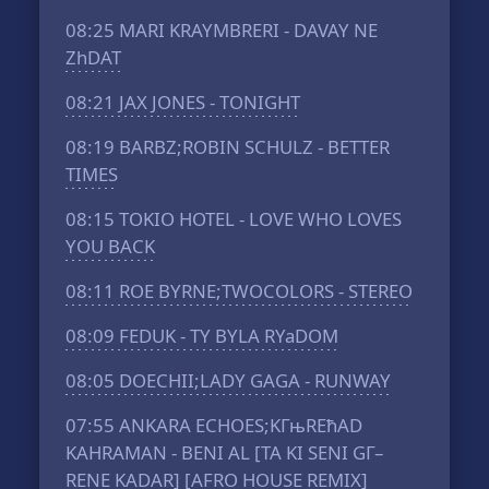
08:25
MARI KRAYMBRERI - DAVAY NE
ZhDAT
08:21
JAX JONES - TONIGHT
08:19
BARBZ;ROBIN SCHULZ - BETTER
TIMES
08:15
TOKIO HOTEL - LOVE WHO LOVES
YOU BACK
08:11
ROE BYRNE;TWOCOLORS - STEREO
08:09
FEDUK - TY BYLA RYaDOM
08:05
DOECHII;LADY GAGA - RUNWAY
07:55
ANKARA ECHOES;KГњRЕћAD
KAHRAMAN - BENI AL [TA KI SENI GГ–
RENE KADAR] [AFRO HOUSE REMIX]