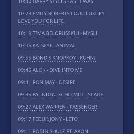
10:30
HARRY STYLES - AS IT WAS
10:23
EMILY ROBERTS;LOUD LUXURY -
LOVE YOU FOR LIFE
10:19
TIMA BELORUSSKIH - MYSLI
10:05
KATSEYE - ANIMAL
09:55
BOND S KNOPKOY - KUHNI
09:45
ALOK - DIVE INTO ME
09:41
RON MAY - DESIRE
09:35
BY INDIYa;XCHO;MOT - ShADE
09:27
ALEX WARREN - PASSENGER
09:17
FEDUK;JONY - LETO
09:11
ROBIN SHULZ FT. AKON -