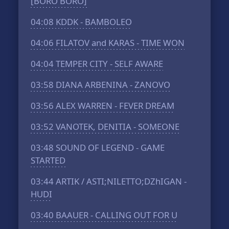
[BORO BORO]
04:08
KDDK - BAMBOLEO
04:06
FILATOV and KARAS - TIME WON
04:04
TEMPER CITY - SELF AWARE
03:58
DIANA ARBENINA - ZANOVO
03:56
ALEX WARREN - FEVER DREAM
03:52
VANOTEK, DENITIA - SOMEONE
03:48
SOUND OF LEGEND - GAME
STARTED
03:44
ARTIK / ASTI;NILETTO;DZhIGAN -
HUDI
03:40
BAAUER - CALLING OUT FOR U