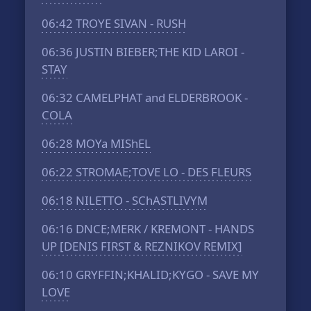
06:42
TROYE SIVAN - RUSH
06:36
JUSTIN BIEBER;THE KID LAROI -
STAY
06:32
CAMELPHAT and ELDERBROOK -
COLA
06:28
MOYa MIShEL
06:22
STROMAE;TOVE LO - DES FLEURS
06:18
NILETTO - SChASTLIVYM
06:16
DNCE;MERK / KREMONT - HANDS
UP [DENIS FIRST & REZNIKOV REMIX]
06:10
GRYFFIN;KHALID;KYGO - SAVE MY
LOVE