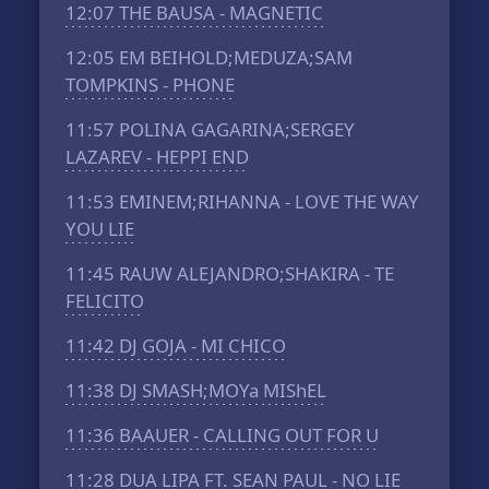
12:07
THE BAUSA - MAGNETIC
12:05
EM BEIHOLD;MEDUZA;SAM
TOMPKINS - PHONE
11:57
POLINA GAGARINA;SERGEY
LAZAREV - HEPPI END
11:53
EMINEM;RIHANNA - LOVE THE WAY
YOU LIE
11:45
RAUW ALEJANDRO;SHAKIRA - TE
FELICITO
11:42
DJ GOJA - MI CHICO
11:38
DJ SMASH;MOYa MIShEL
11:36
BAAUER - CALLING OUT FOR U
11:28
DUA LIPA FT. SEAN PAUL - NO LIE