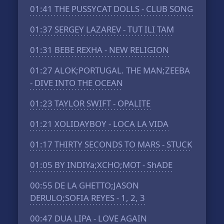
01:41
THE PUSSYCAT DOLLS - CLUB SONG
01:37
SERGEY LAZAREV - TUT ILI TAM
01:31
BEBE REXHA - NEW RELIGION
01:27
ALOK;PORTUGAL. THE MAN;ZEEBA
- DIVE INTO THE OCEAN
01:23
TAYLOR SWIFT - OPALITE
01:21
XOLIDAYBOY - LOCA LA VIDA
01:17
THIRTY SECONDS TO MARS - STUCK
01:05
BY INDIYa;XCHO;MOT - ShADE
00:55
DE LA GHETTO;JASON
DERULO;SOFIA REYES - 1, 2, 3
00:47
DUA LIPA - LOVE AGAIN