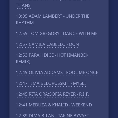
TITANS
13:05
ADAM LAMBERT - UNDER THE
RHYTHM
12:59
TOM GREGORY - DANCE WITH ME
12:57
CAMILA CABELLO - DON
12:53
PARAH DICE - HOT [IMANBEK
REMIX]
12:49
OLIVIA ADDAMS - FOOL ME ONCE
12:47
TIMA BELORUSSKIH - MYSLI
12:45
RITA ORA;SOFIA REYER - R.I.P.
12:41
MEDUZA & KHALID - WEEKEND
12:39
DIMA BILAN - TAK NE BYVAET