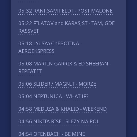
05:32
RANI;SAM FELDT - POST MALONE
05:22
FILATOV and KARAS;ST - TAM, GDE
RASSVET
05:18
LYuSYa ChEBOTINA -
AEROEKSPRESS
05:08
MARTIN GARRIX & ED SHEERAN -
REPEAT IT
05:06
SLIDER / MAGNIT - MORZE
05:04
NEPTUNICA - WHAT IF?
04:58
MEDUZA & KHALID - WEEKEND
04:56
NIKITA RISE - SLEZY NA POL
04:54
OFENBACH - BE MINE