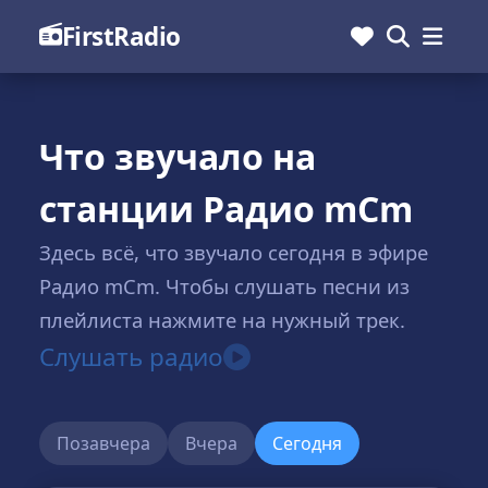
FirstRadio
Что звучало на
станции Радио mCm
Здесь всё, что звучало сегодня в эфире
Радио mCm. Чтобы слушать песни из
плейлиста нажмите на нужный трек.
Слушать радио
Позавчера
Вчера
Сегодня