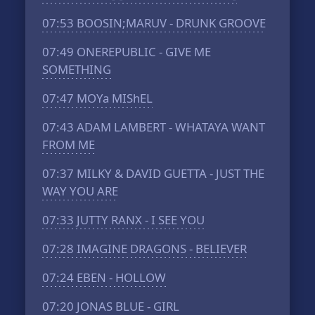
07:53
BOOSIN;MARUV - DRUNK GROOVE
07:49
ONEREPUBLIC - GIVE ME
SOMETHING
07:47
MOYa MIShEL
07:43
ADAM LAMBERT - WHATAYA WANT
FROM ME
07:37
MILKY & DAVID GUETTA - JUST THE
WAY YOU ARE
07:33
JUTTY RANX - I SEE YOU
07:28
IMAGINE DRAGONS - BELIEVER
07:24
EBEN - HOLLOW
07:20
JONAS BLUE - GIRL