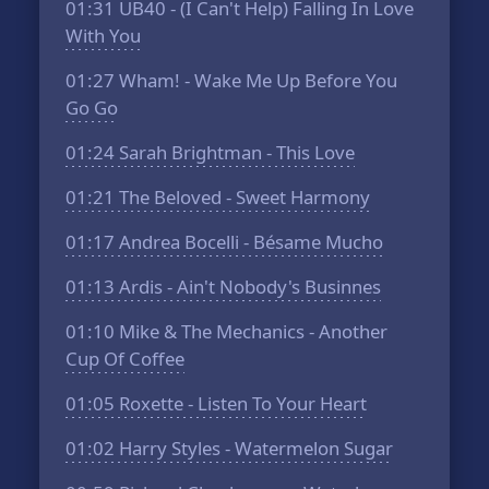
01:31
UB40 - (I Can't Help) Falling In Love
With You
01:27
Wham! - Wake Me Up Before You
Go Go
01:24
Sarah Brightman - This Love
01:21
The Beloved - Sweet Harmony
01:17
Andrea Bocelli - Bésame Mucho
01:13
Ardis - Ain't Nobody's Businnes
01:10
Mike & The Mechanics - Another
Cup Of Coffee
01:05
Roxette - Listen To Your Heart
01:02
Harry Styles - Watermelon Sugar