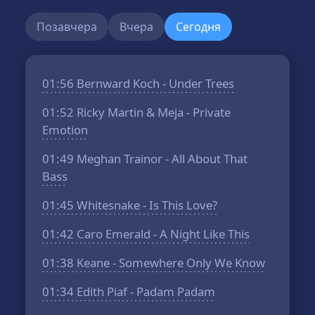
Позавчера
Вчера
Сегодня
01:56
Bernward Koch - Under Trees
01:52
Ricky Martin & Meja - Private
Emotion
01:49
Meghan Trainor - All About That
Bass
01:45
Whitesnake - Is This Love?
01:42
Caro Emerald - A Night Like This
01:38
Keane - Somewhere Only We Know
01:34
Edith Piaf - Padam Padam