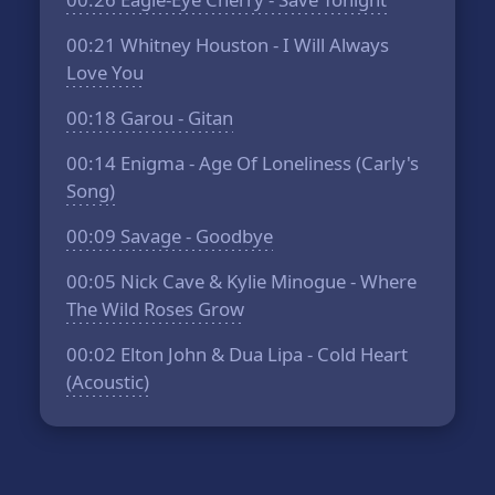
00:21
Whitney Houston - I Will Always
Love You
00:18
Garou - Gitan
00:14
Enigma - Age Of Loneliness (Carly's
Song)
00:09
Savage - Goodbye
00:05
Nick Cave & Kylie Minogue - Where
The Wild Roses Grow
00:02
Elton John & Dua Lipa - Cold Heart
(Acoustic)