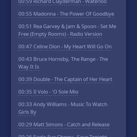
00:59
Richard Clayderman - Waterloo
00:55
Madonna - The Power Of Goodbye
00:51
Rea Garvey & Jam & Spoon - Set Me
Free (Empty Rooms) - Radio Version
00:47
Celine Dion - My Heart Will Go On
00:43
Bruce Hornsby, The Range - The
Way It Is
00:39
Double - The Captain of Her Heart
00:35
Il Volo - 'O Sole Mio
00:33
Andy Williams - Music To Watch
Girls By
00:29
Matt Simons - Catch and Release
00:26
Eagle-Eye Cherry - Save Tonight