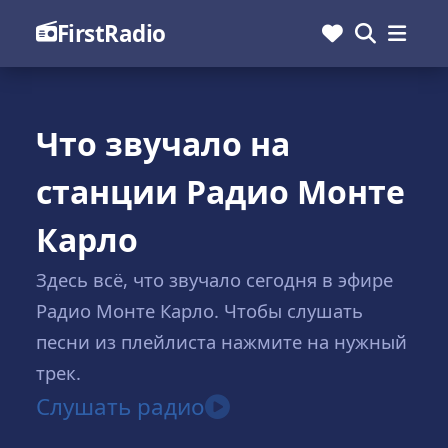
FirstRadio
Что звучало на
станции Радио Монте
Карло
Здесь всё, что звучало сегодня в эфире
Радио Монте Карло. Чтобы слушать
песни из плейлиста нажмите на нужный
трек.
Слушать радио